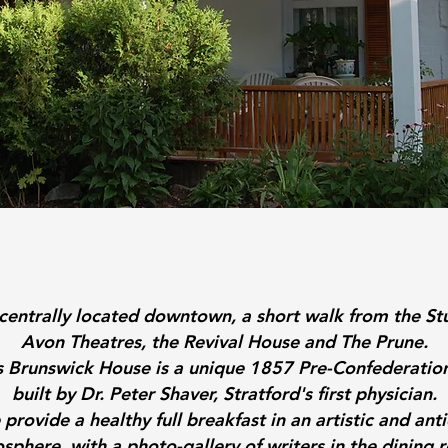
centrally located downtown, a short walk from the St
Avon Theatres, the Revival House and The Prune.
's Brunswick House is a unique 1857 Pre-Confederatio
built by Dr. Peter Shaver, Stratford's first physician.
provide a healthy full breakfast in an artistic and ant
sphere, with a photo-gallery of writers in the dining 