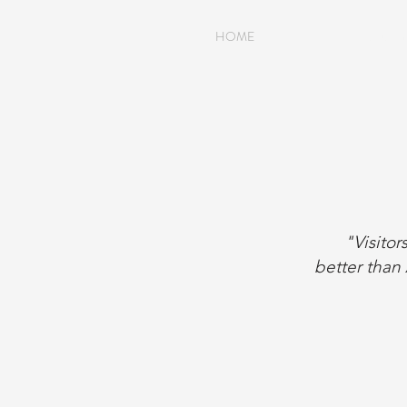
HOME
HISTOR
"Visitor
better than 