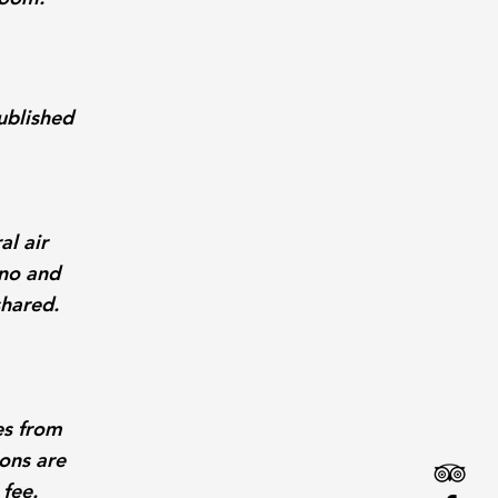
ublished
al air
iano and
shared.
es from
ons are
 fee.