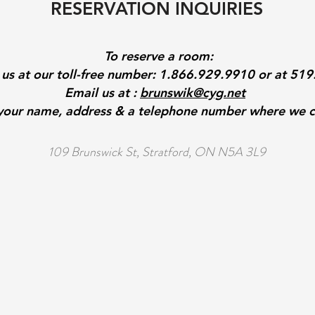
RESERVATION INQUIRIES
To reserve a room:
l us at our toll-free number: 1.866.929.9910 or at 51
Email us at :
brunswik@cyg.net
 your name, address & a telephone number where we c
109 Brunswick St, Stratford, ON N5A 3L9