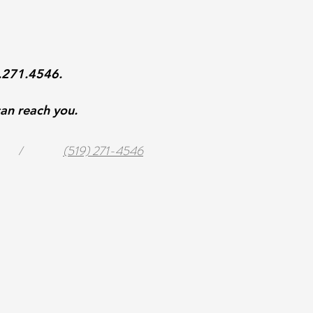
9.271.4546.
an reach you.
/
(519) 271-4546