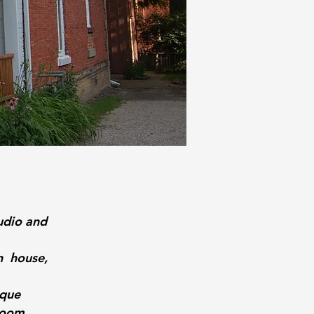
udio and
n house,
ique
room.