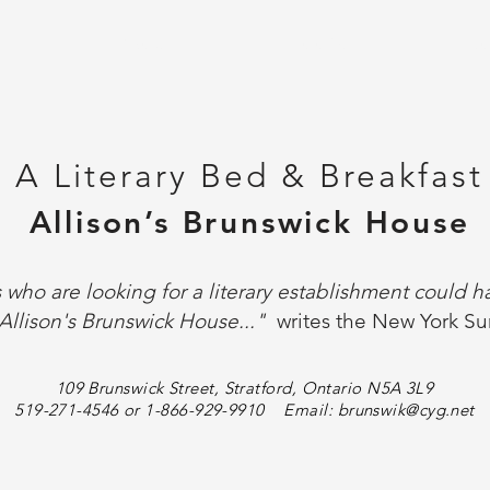
Y
ABOUT
ROOMS
CO
A Literary Bed & Breakfast
Allison’s Brunswick House
s who are looking for a literary establishment could 
Allison's Brunswick House..."
writes the New York Su
109 Brunswick Street, Stratford, Ontario N5A 3L9
519-271-4546 or 1-866-929-9910 Email:
brunswik@cyg.net