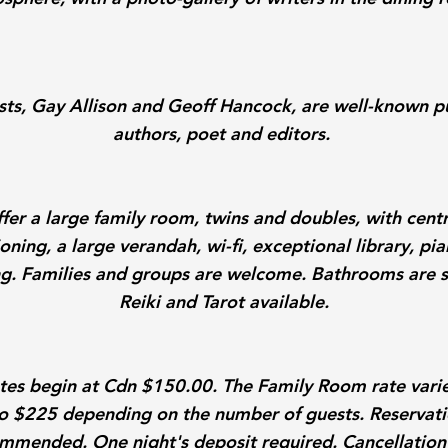
sts, Gay Allison and Geoff Hancock, are well-known p
authors, poet and editors.
fer a large family room, twins and doubles, with centr
oning, a large verandah, wi-fi, exceptional library, p
g. Families and groups are welcome. Bathrooms are 
Reiki and Tarot available.
tes begin at Cdn $150.00. The Family Room rate vari
o $225 depending on the number of guests. Reservati
mmended. One night's deposit required. Cancellation