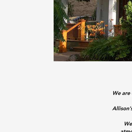
We are 
Allison
We 
atmo