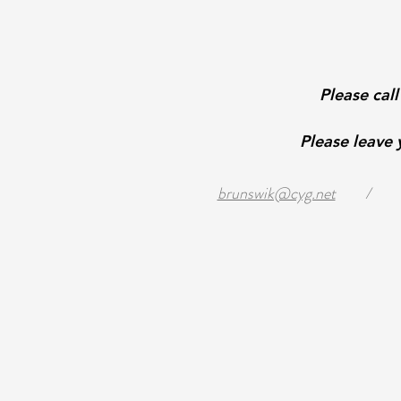
Please cal
Please leave
brunswik@cyg.net
/