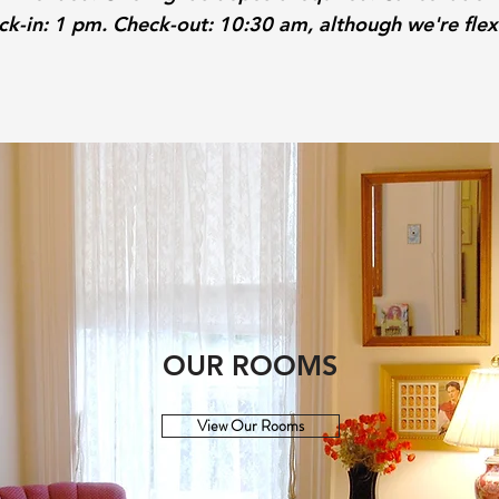
k-in: 1 pm. Check-out: 10:30 am, although we're flex
OUR ROOMS
View Our Rooms