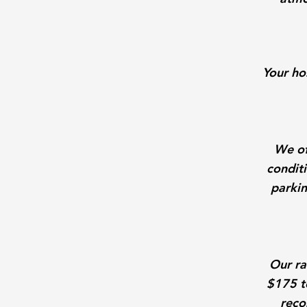
Your ho
We of
conditi
parkin
Our ra
$175 t
reco