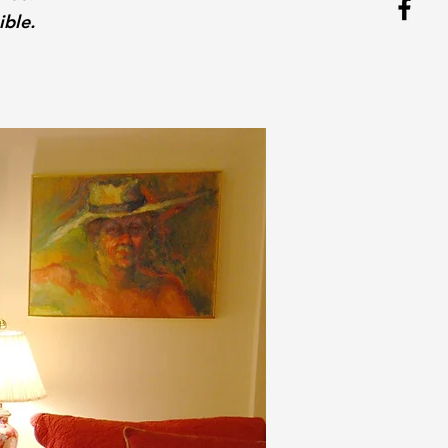
ible.