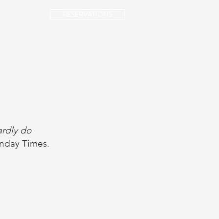
RESERVATIONS
NTACT
hardly do
nday Times.